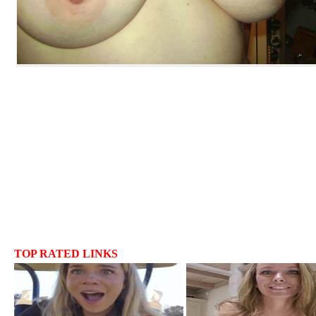
TOP RATED LINKS