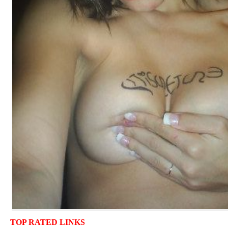
TOP RATED LINKS