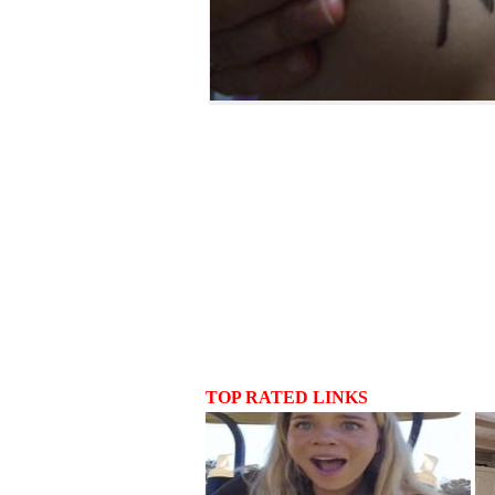
TOP RATED LINKS