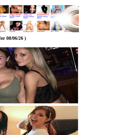
or 08/06/26 )