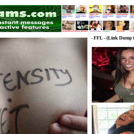
- FFL - (Link Dump f