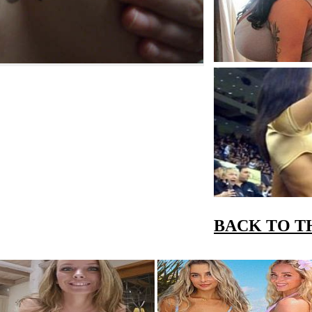
BACK TO T