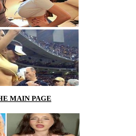
HE MAIN PAGE