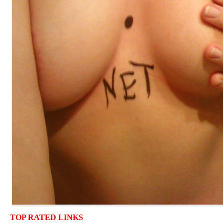
TOP RATED LINKS