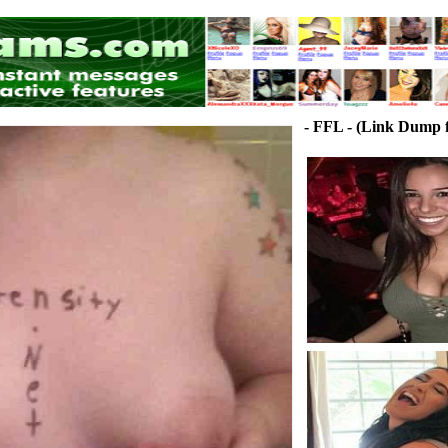
- FFL - (Link Dump f