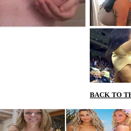
BACK TO T