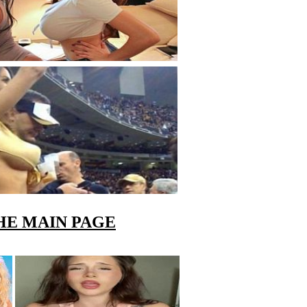
HE MAIN PAGE