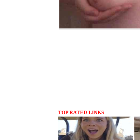
TOP RATED LINKS