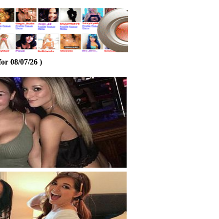
or 08/07/26 )