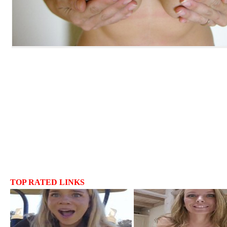
TOP RATED LINKS