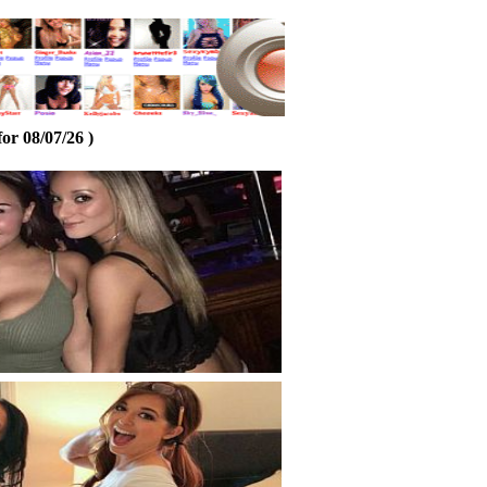
or 08/07/26 )