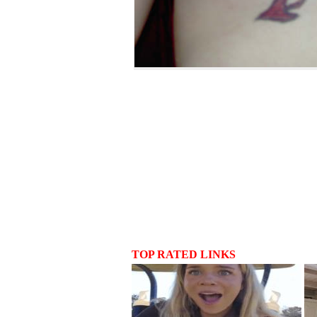
TOP RATED LINKS