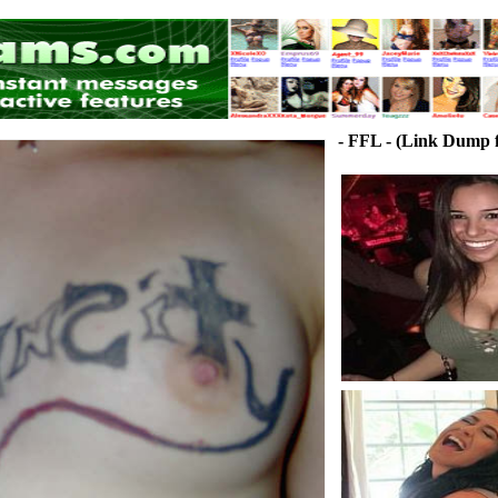
- FFL - (Link Dump f