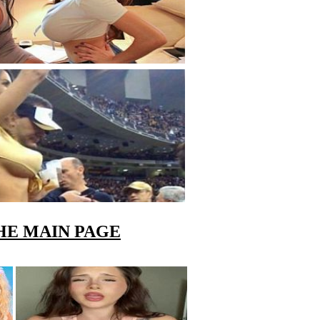
HE MAIN PAGE