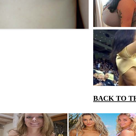
BACK TO T