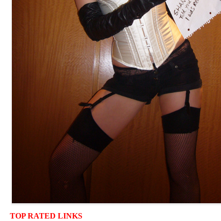
TOP RATED LINKS